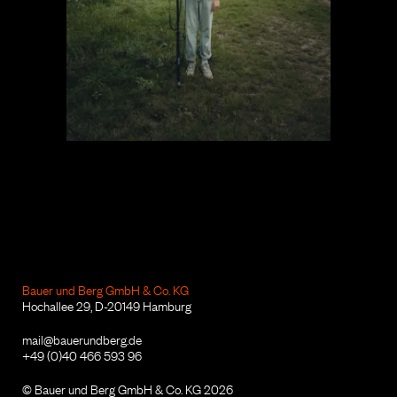
Bauer und Berg GmbH & Co. KG
Hochallee 29, D-20149 Hamburg
mail@bauerundberg.de
+49 (0)40 466 593 96
© Bauer und Berg GmbH & Co. KG 2026