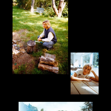
PARTNER
Everyday People
Everest Camera
PRODUCTION CREDITS
Director: Daniel Gilberg
Director of Photography: Jonas Neugebauer
1st AC: Robin van Smirren
Photographer & Assistant: Robin Schmidt
Rental Company: Everest. & Philipp Welsing
Edit: Jonas Neugebauer
Colorist: Christoph Hanisch
Sound Design & Mix: Julian Lindenmann
Graphic Design: Daniel Gilberg
Talent: Jaqui Dresen